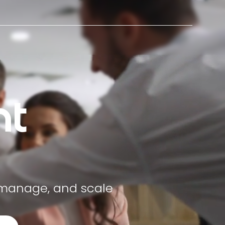
t
 manage, and scale