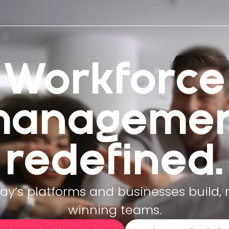
Workforce
managemen
redefined.
y’s platforms and businesses build,
winning teams.