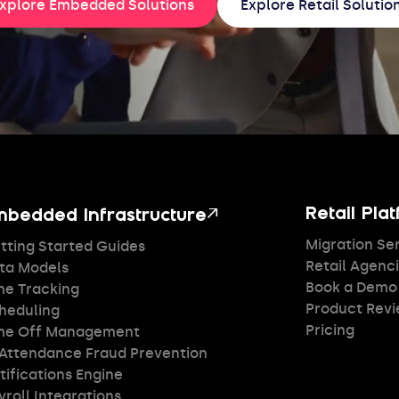
xplore Embedded Solutions
Explore Retail Solutio
↗
Retail Pla
mbedded Infrastructure
Migration Se
tting Started Guides
Retail Agenc
ta Models
Book a Demo
me Tracking
Product Rev
heduling
Pricing
me Off Management
 Attendance Fraud Prevention
tifications Engine
yroll Integrations