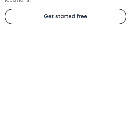
Get started free