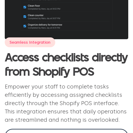
Seamless Integration
Access checklists directly
from Shopify POS
Empower your staff to complete tasks
efficiently by accessing assigned checklists
directly through the Shopify POS interface.
This integration ensures that daily operations
are streamlined and nothing is overlooked.