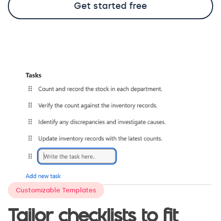
Get started free
Customizable Templates
Tailor checklists to fit