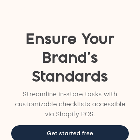
easyteam®
Ensure Your
Brand's
Standards
Streamline in-store tasks with
customizable checklists accessible
via Shopify POS.
Get started free