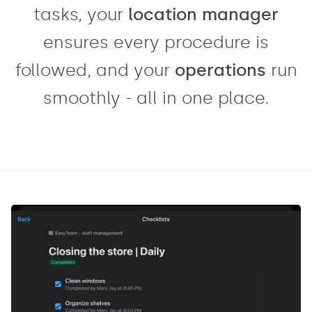
tasks, your
location manager
ensures every procedure is
followed, and your
operations
run
smoothly - all in one place.