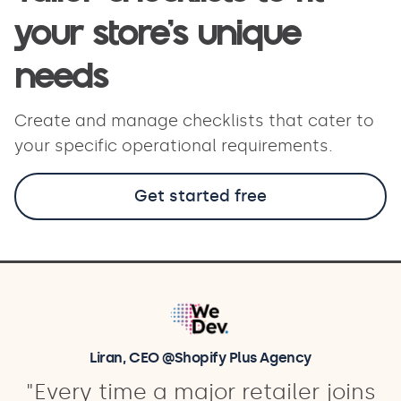
your store’s unique
needs
Create and manage checklists that cater to
your specific operational requirements.
Get started free
Liran, CEO @Shopify Plus Agency
"Every time a major retailer joins