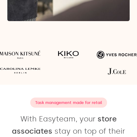
Task management made for retail
With Easyteam, your
store
associates
stay on top of their