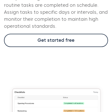
routine tasks are completed on schedule.
Assign tasks to specific days or intervals, and
monitor their completion to maintain high
operational standards.
Get started free