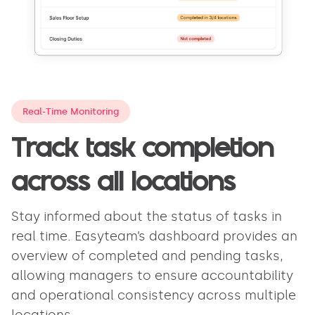
Real-Time Monitoring
Track task completion
across all locations
Stay informed about the status of tasks in
real time. Easyteam’s dashboard provides an
overview of completed and pending tasks,
allowing managers to ensure accountability
and operational consistency across multiple
locations.