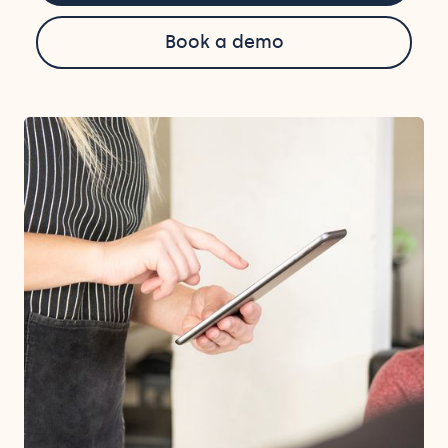
Book a demo