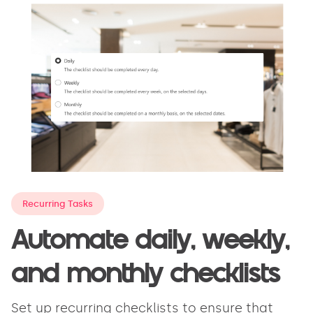
Recurring Tasks
Automate daily, weekly,
and monthly checklists
Set up recurring checklists to ensure that