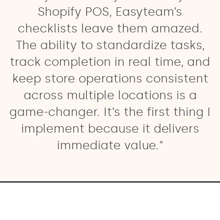
Shopify POS, Easyteam’s
checklists leave them amazed.
The ability to standardize tasks,
track completion in real time, and
keep store operations consistent
across multiple locations is a
game-changer. It’s the first thing I
implement because it delivers
immediate value."